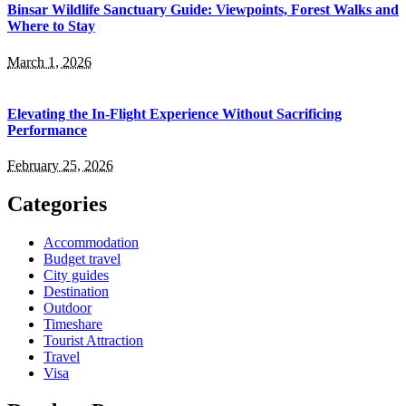
Binsar Wildlife Sanctuary Guide: Viewpoints, Forest Walks and
Where to Stay
March 1, 2026
Elevating the In-Flight Experience Without Sacrificing
Performance
February 25, 2026
Categories
Accommodation
Budget travel
City guides
Destination
Outdoor
Timeshare
Tourist Attraction
Travel
Visa