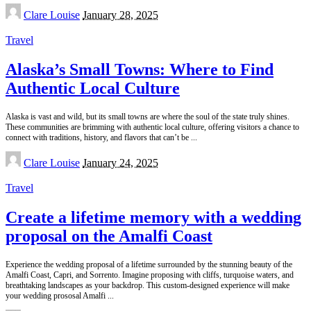
Posted
Clare Louise
January 28, 2025
by
Travel
Alaska’s Small Towns: Where to Find
Authentic Local Culture
Alaska is vast and wild, but its small towns are where the soul of the state truly shines.
These communities are brimming with authentic local culture, offering visitors a chance to
connect with traditions, history, and flavors that can’t be
...
Posted
Clare Louise
January 24, 2025
by
Travel
Create a lifetime memory with a wedding
proposal on the Amalfi Coast
Experience the wedding proposal of a lifetime surrounded by the stunning beauty of the
Amalfi Coast, Capri, and Sorrento. Imagine proposing with cliffs, turquoise waters, and
breathtaking landscapes as your backdrop. This custom-designed experience will make
your wedding prososal Amalfi
...