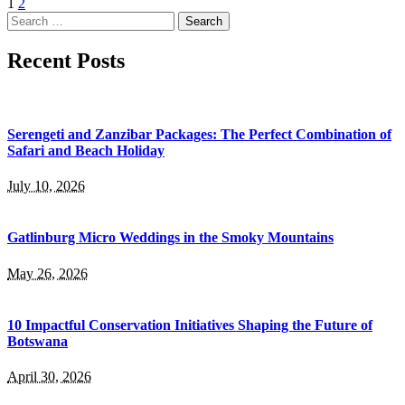
1
2
Search
for:
Recent Posts
Serengeti and Zanzibar Packages: The Perfect Combination of
Safari and Beach Holiday
July 10, 2026
Gatlinburg Micro Weddings in the Smoky Mountains
May 26, 2026
10 Impactful Conservation Initiatives Shaping the Future of
Botswana
April 30, 2026