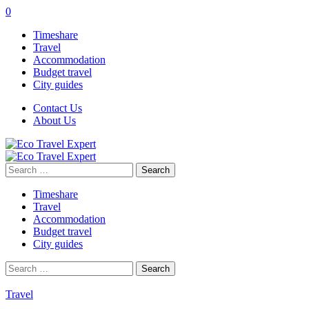
0
Timeshare
Travel
Accommodation
Budget travel
City guides
Contact Us
About Us
Search
for:
Timeshare
Travel
Accommodation
Budget travel
City guides
Search
for:
Travel