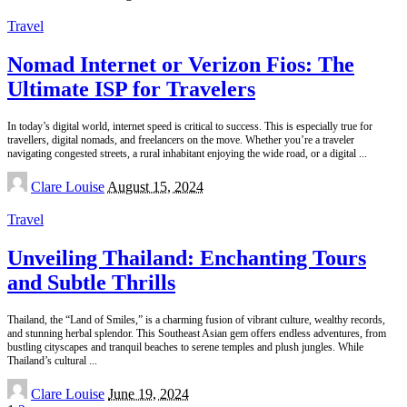
by
Travel
Nomad Internet or Verizon Fios: The
Ultimate ISP for Travelers
In today’s digital world, internet speed is critical to success. This is especially true for
travellers, digital nomads, and freelancers on the move. Whether you’re a traveler
navigating congested streets, a rural inhabitant enjoying the wide road, or a digital
...
Posted
Clare Louise
August 15, 2024
by
Travel
Unveiling Thailand: Enchanting Tours
and Subtle Thrills
Thailand, the “Land of Smiles,” is a charming fusion of vibrant culture, wealthy records,
and stunning herbal splendor. This Southeast Asian gem offers endless adventures, from
bustling cityscapes and tranquil beaches to serene temples and plush jungles. While
Thailand’s cultural
...
Posted
Clare Louise
June 19, 2024
by