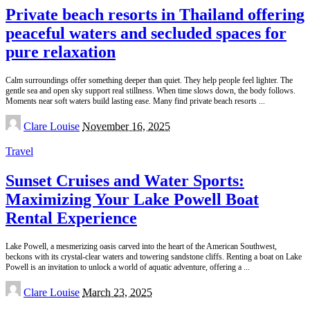
Private beach resorts in Thailand offering
peaceful waters and secluded spaces for
pure relaxation
Calm surroundings offer something deeper than quiet. They help people feel lighter. The
gentle sea and open sky support real stillness. When time slows down, the body follows.
Moments near soft waters build lasting ease. Many find private beach resorts
...
Posted
Clare Louise
November 16, 2025
by
Travel
Sunset Cruises and Water Sports:
Maximizing Your Lake Powell Boat
Rental Experience
Lake Powell, a mesmerizing oasis carved into the heart of the American Southwest,
beckons with its crystal-clear waters and towering sandstone cliffs. Renting a boat on Lake
Powell is an invitation to unlock a world of aquatic adventure, offering a
...
Posted
Clare Louise
March 23, 2025
by