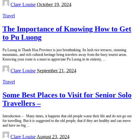
Posted
Clare Louise
October 19, 2024
by
Travel
The Importance of Knowing How to Get
to Pu Luong
Pu Luong in Thanh Hoa Province is just breathtaking. Its lush rice terraces, stunning
mountains, and rich cultural heritage bring travelers away from the busy tourist areas.
Knowing your route is a must to appreciate Pu Luong in its entirety,
...
Posted
Clare Louise
September 21, 2024
by
Travel
Some Best Places to Visit for Senior Solo
Travellers –
Introduction – Many times, it happens that old people waste their life and do not go out
for travelling. But it is suggested to the old people, that if they are healthy and can move
and have no big
...
Posted
Clare Louise
August 23, 2024