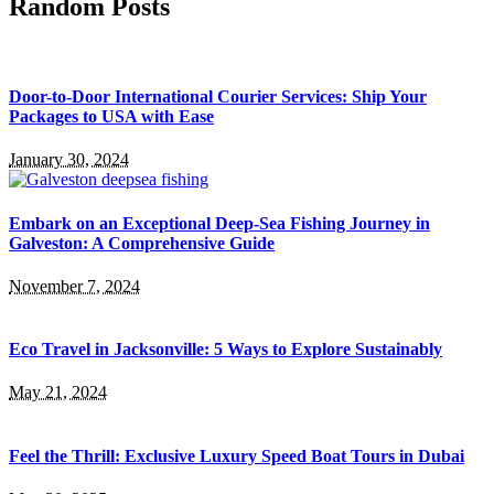
Random Posts
Door-to-Door International Courier Services: Ship Your
Packages to USA with Ease
January 30, 2024
Embark on an Exceptional Deep-Sea Fishing Journey in
Galveston: A Comprehensive Guide
November 7, 2024
Eco Travel in Jacksonville: 5 Ways to Explore Sustainably
May 21, 2024
Feel the Thrill: Exclusive Luxury Speed Boat Tours in Dubai