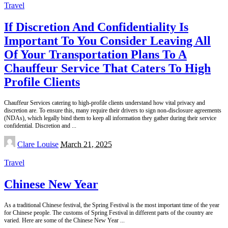
Travel
If Discretion And Confidentiality Is
Important To You Consider Leaving All
Of Your Transportation Plans To A
Chauffeur Service That Caters To High
Profile Clients
Chauffeur Services catering to high-profile clients understand how vital privacy and
discretion are. To ensure this, many require their drivers to sign non-disclosure agreements
(NDAs), which legally bind them to keep all information they gather during their service
confidential. Discretion and
...
Posted
Clare Louise
March 21, 2025
by
Travel
Chinese New Year
As a traditional Chinese festival, the Spring Festival is the most important time of the year
for Chinese people. The customs of Spring Festival in different parts of the country are
varied. Here are some of the Chinese New Year
...