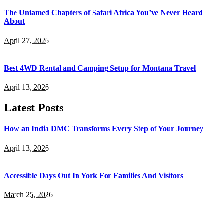
The Untamed Chapters of Safari Africa You’ve Never Heard
About
April 27, 2026
Best 4WD Rental and Camping Setup for Montana Travel
April 13, 2026
Latest Posts
How an India DMC Transforms Every Step of Your Journey
April 13, 2026
Accessible Days Out In York For Families And Visitors
March 25, 2026