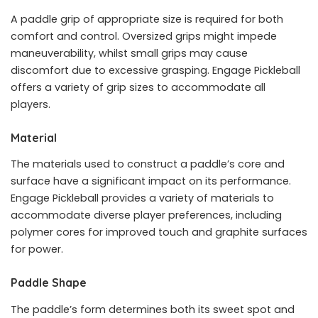
A paddle grip of appropriate size is required for both
comfort and control. Oversized grips might impede
maneuverability, whilst small grips may cause
discomfort due to excessive grasping. Engage Pickleball
offers a variety of grip sizes to accommodate all
players.
Material
The materials used to construct a paddle’s core and
surface have a significant impact on its performance.
Engage Pickleball provides a variety of materials to
accommodate diverse player preferences, including
polymer cores for improved touch and graphite surfaces
for power.
Paddle Shape
The paddle’s form determines both its sweet spot and