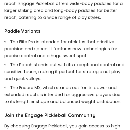
reach. Engage Pickleball offers wide-body paddles for a
larger striking area and long-body paddles for better
reach, catering to a wide range of play styles.
Paddle Variants
The Elite Pro is intended for athletes that prioritize
precision and speed. It features new technologies for
precise control and a huge sweet spot.
The Poach stands out with its exceptional control and
sensitive touch, making it perfect for strategic net play
and quick volleys.
The Encore MX, which stands out for its power and
extended reach, is intended for aggressive players due
to its lengthier shape and balanced weight distribution.
Join the Engage Pickleball Community
By choosing Engage Pickleball, you gain access to high-