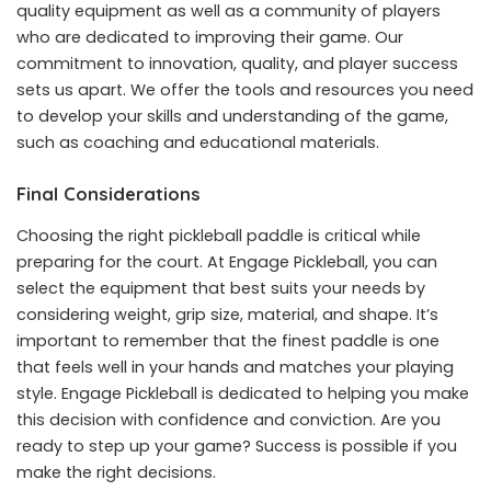
quality equipment as well as a community of players
who are dedicated to improving their game. Our
commitment to innovation, quality, and player success
sets us apart. We offer the tools and resources you need
to develop your skills and understanding of the game,
such as coaching and educational materials.
Final Considerations
Choosing the right pickleball paddle is critical while
preparing for the court. At Engage Pickleball, you can
select the equipment that best suits your needs by
considering weight, grip size, material, and shape. It’s
important to remember that the finest paddle is one
that feels well in your hands and matches your playing
style. Engage Pickleball is dedicated to helping you make
this decision with confidence and conviction. Are you
ready to step up your game? Success is possible if you
make the right decisions.