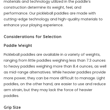
materials and technology utilized in the paddle’s
construction determine its weight, feel, and
performance. Our
pickleball paddles
are made with
cutting-edge technology and high-quality materials to
enhance your playing experience.
Considerations for Selection
Paddle Weight
Pickleball paddles are available in a variety of weights,
ranging from little paddles weighing less than 7.3 ounces
to heavy paddles weighing more than 8.4 ounces, as well
as mid-range alternatives. While heavier paddles provide
more power, they can be more difficult to manage. Light
paddles, on the other hand, are easier to use and reduce
arm strain, but they may lack the force of heavier
paddles.
Grip Size