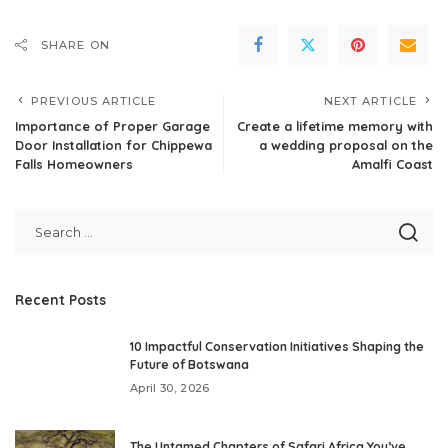
SHARE ON
PREVIOUS ARTICLE
NEXT ARTICLE
Importance of Proper Garage
Create a lifetime memory with
Door Installation for Chippewa
a wedding proposal on the
Falls Homeowners
Amalfi Coast
Recent Posts
10 Impactful Conservation Initiatives Shaping the
Future of Botswana
April 30, 2026
The Untamed Chapters of Safari Africa You’ve