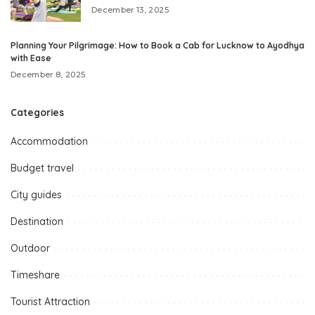
December 13, 2025
Planning Your Pilgrimage: How to Book a Cab for Lucknow to Ayodhya
with Ease
December 8, 2025
Categories
Accommodation
Budget travel
City guides
Destination
Outdoor
Timeshare
Tourist Attraction