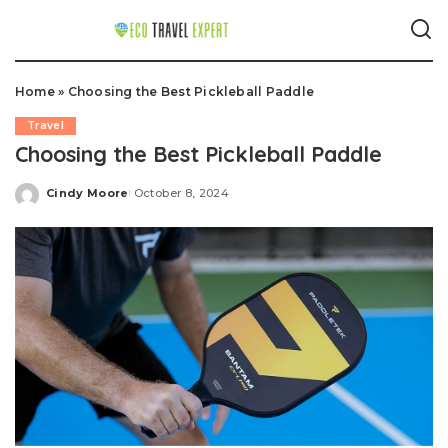
Home
»
Choosing the Best Pickleball Paddle
Travel
Choosing the Best Pickleball Paddle
Cindy Moore
October 8, 2024
Posted
by