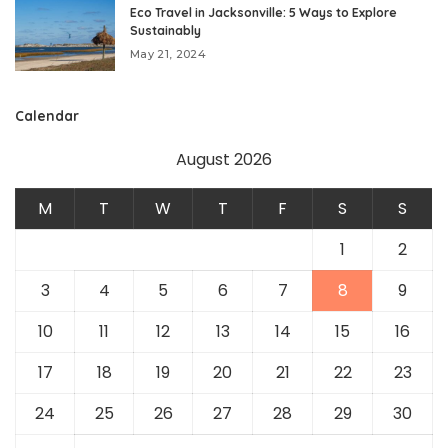
Eco Travel in Jacksonville: 5 Ways to Explore
Sustainably
May 21, 2024
Calendar
August 2026
M
T
W
T
F
S
S
1
2
3
4
5
6
7
8
9
10
11
12
13
14
15
16
17
18
19
20
21
22
23
24
25
26
27
28
29
30