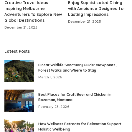
Creative Travel Ideas
Enjoy Sophisticated Dining
Inspiring Melbourne
with Ambiance Designed for
Adventurers To Explore New
Lasting Impressions
Global Destinations
December 21, 2025
December 21, 2025
Latest Posts
Binsar Wildlife Sanctuary Guide: Viewpoints,
Forest Walks and Where to Stay
March 1, 2026
Best Places for Craft Beer and Chicken in
Bozeman, Montana
February 23, 2026
How Wellness Retreats for Relaxation Support
Holistic Wellbeing