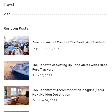
Travel
Visa
Random Posts
Amazing Animal Conduct The Tool Using Tuskfish
September 16, 2021
The Benefits of Setting Up Price Alerts with Cruise
Fare Trackers
June 18, 2025
Top Beachfront Accommodation in Sydney: Your
Next Holiday Destination
October 14, 2022