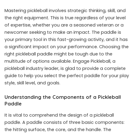
Mastering pickleball involves strategic thinking, skill, and
the right equipment. This is true regardless of your level
of expertise, whether you are a seasoned veteran or a
newcomer seeking to make an impact. The paddle is
your primary tool in this fast-growing activity, and it has
a significant impact on your performance. Choosing the
right pickleball paddle might be tough due to the
multitude of options available. Engage Pickleball, a
pickleball industry leader, is glad to provide a complete
guide to help you select the perfect paddle for your play
style, skill level, and goals.
Understanding the Components of a Pickleball
Paddle
It is vital to comprehend the design of a pickleball
paddle. A paddle consists of three basic components:
the hitting surface, the core, and the handle. The