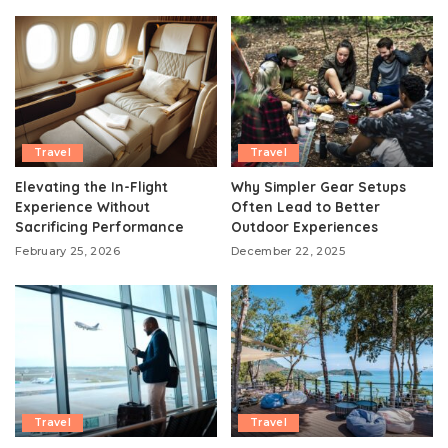
Travel
Travel
Elevating the In-Flight
Why Simpler Gear Setups
Experience Without
Often Lead to Better
Sacrificing Performance
Outdoor Experiences
February 25, 2026
December 22, 2025
Travel
Travel