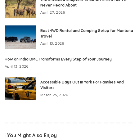
Never Heard About
April 27, 2026
Best 4WD Rental and Camping Setup for Montana
Travel
April 13, 2026
How an India DMC Transforms Every Step of Your Journey
April 13, 2026
Accessible Days Out In York For Families And
Visitors
March 25, 2026
You Might Also Enjoy