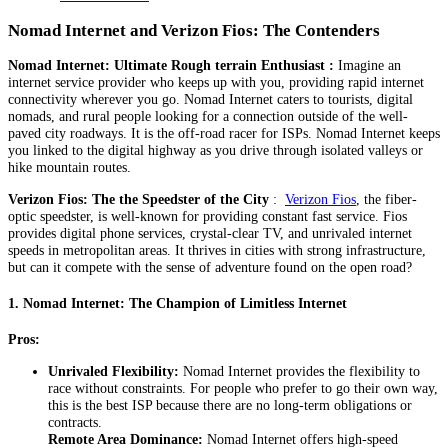
Nomad Internet and Verizon Fios: The Contenders
Nomad Internet: Ultimate Rough terrain Enthusiast :
Imagine an
internet service provider who keeps up with you, providing rapid internet
connectivity wherever you go. Nomad Internet caters to tourists, digital
nomads, and rural people looking for a connection outside of the well-
paved city roadways. It is the off-road racer for ISPs. Nomad Internet keeps
you linked to the digital highway as you drive through isolated valleys or
hike mountain routes.
Verizon Fios: The the Speedster of the City
:
Verizon Fios
, the fiber-
optic speedster, is well-known for providing constant fast service. Fios
provides digital phone services, crystal-clear TV, and unrivaled internet
speeds in metropolitan areas. It thrives in cities with strong infrastructure,
but can it compete with the sense of adventure found on the open road?
1.
Nomad Internet: The Champion of Limitless Internet
Pros:
Unrivaled Flexibility:
Nomad Internet provides the flexibility to
race without constraints. For people who prefer to go their own way,
this is the best ISP because there are no long-term obligations or
contracts.
Remote Area Dominance:
Nomad Internet offers high-speed