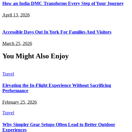
How an India DMC Transforms Every Step of Your Journey
April 13, 2026
Accessible Days Out In York For Families And Visitors
March 25, 2026
You Might Also Enjoy
Travel
Elevating the In-Flight Experience Without Sacrificing
Performance
February 25, 2026
Travel
Why Simpler Gear Setups Often Lead to Better Outdoor
Experiences