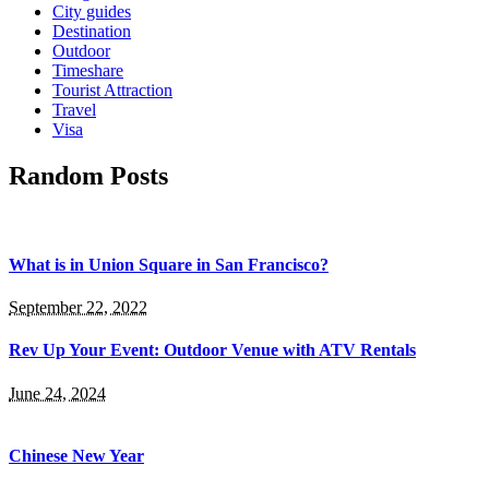
City guides
Destination
Outdoor
Timeshare
Tourist Attraction
Travel
Visa
Random Posts
What is in Union Square in San Francisco?
September 22, 2022
Rev Up Your Event: Outdoor Venue with ATV Rentals
June 24, 2024
Chinese New Year