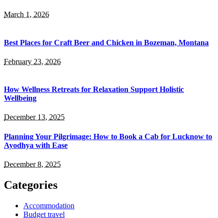
March 1, 2026
Best Places for Craft Beer and Chicken in Bozeman, Montana
February 23, 2026
How Wellness Retreats for Relaxation Support Holistic
Wellbeing
December 13, 2025
Planning Your Pilgrimage: How to Book a Cab for Lucknow to
Ayodhya with Ease
December 8, 2025
Categories
Accommodation
Budget travel