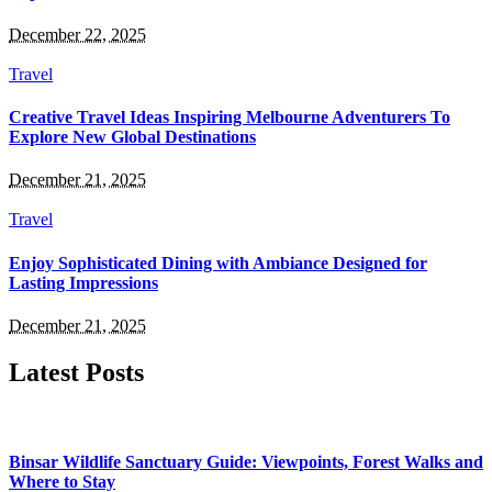
December 22, 2025
Travel
Creative Travel Ideas Inspiring Melbourne Adventurers To
Explore New Global Destinations
December 21, 2025
Travel
Enjoy Sophisticated Dining with Ambiance Designed for
Lasting Impressions
December 21, 2025
Latest Posts
Binsar Wildlife Sanctuary Guide: Viewpoints, Forest Walks and
Where to Stay