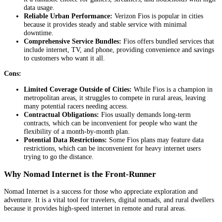
data usage.
Reliable Urban Performance:
Verizon
Fios is popular in cities
because it provides steady and stable service with minimal
downtime.
Comprehensive Service Bundles:
Fios offers bundled services that
include internet, TV, and phone, providing convenience and savings
to customers who want it all.
Cons:
Limited Coverage Outside of Cities:
While Fios is a champion in
metropolitan areas, it struggles to compete in rural areas, leaving
many potential racers needing access.
Contractual Obligations:
Fios usually demands long-term
contracts, which can be inconvenient for people who want the
flexibility of a month-by-month plan.
Potential Data Restrictions:
Some Fios plans may feature data
restrictions, which can be inconvenient for heavy internet users
trying to go the distance.
Why Nomad Internet is the Front-Runner
Nomad Internet is a success for those who appreciate exploration and
adventure. It is a vital tool for travelers, digital nomads, and rural dwellers
because it provides high-speed internet in remote and rural areas.