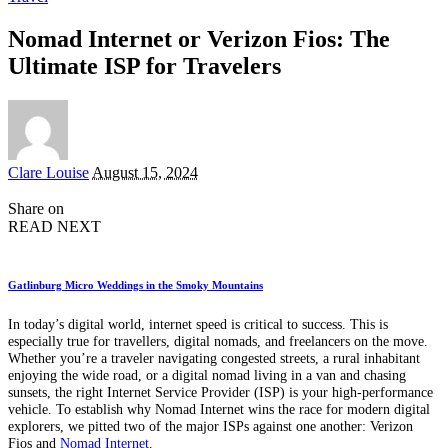
Nomad Internet or Verizon Fios: The
Ultimate ISP for Travelers
Posted
Clare Louise
August 15, 2024
by
Share on
READ NEXT
Gatlinburg Micro Weddings in the Smoky Mountains
In today’s digital world, internet speed is critical to success. This is
especially true for travellers, digital nomads, and freelancers on the move.
Whether you’re a traveler navigating congested streets, a rural inhabitant
enjoying the wide road, or a digital nomad living in a van and chasing
sunsets, the right Internet Service Provider (ISP) is your high-performance
vehicle. To establish why Nomad Internet wins the race for modern digital
explorers, we pitted two of the major ISPs against one another: Verizon
Fios and
Nomad Internet
.