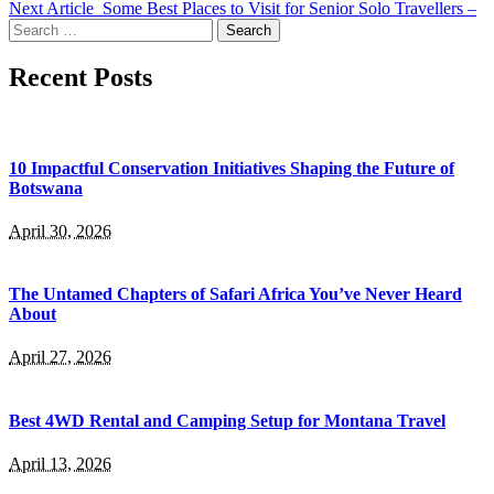
Next Article
Some Best Places to Visit for Senior Solo Travellers –
Search
for:
Recent Posts
10 Impactful Conservation Initiatives Shaping the Future of
Botswana
April 30, 2026
The Untamed Chapters of Safari Africa You’ve Never Heard
About
April 27, 2026
Best 4WD Rental and Camping Setup for Montana Travel
April 13, 2026