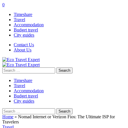
0
Timeshare
Travel
Accommodation
Budget travel
City guides
Contact Us
About Us
Search
for:
Timeshare
Travel
Accommodation
Budget travel
City guides
Search
for:
Home
»
Nomad Internet or Verizon Fios: The Ultimate ISP for
Travelers
Travel