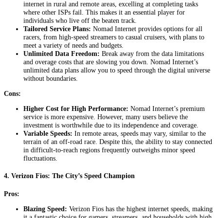
internet in rural and remote areas, excelling at completing tasks
where other ISPs fail. This makes it an essential player for
individuals who live off the beaten track.
Tailored Service Plans:
Nomad Internet provides options for all
racers, from high-speed streamers to casual cruisers, with plans to
meet a variety of needs and budgets.
Unlimited Data Freedom:
Break away from the data limitations
and overage costs that are slowing you down. Nomad Internet’s
unlimited data plans allow you to speed through the digital universe
without boundaries.
Cons:
Higher Cost for High Performance:
Nomad Internet’s premium
service is more expensive. However, many users believe the
investment is worthwhile due to its independence and coverage.
Variable Speeds:
In remote areas, speeds may vary, similar to the
terrain of an off-road race. Despite this, the ability to stay connected
in difficult-to-reach regions frequently outweighs minor speed
fluctuations.
4.
Verizon Fios: The City’s Speed Champion
Pros:
Blazing Speed:
Verizon Fios has the highest internet speeds, making
it a fantastic choice for gamers, streamers, and households with high