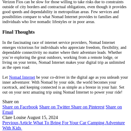
Verizon Fios can be slow for those willing to take risks due to constraints
outside of city borders and contractual obligations, even though it provides
good speeds and dependability in metropolitan areas. Few services and
possibilities compare to what Nomad Internet provides to families and
individuals who live nomadic lifestyles or in poor areas.
Final Thoughts
In the fascinating race of internet service providers, Nomad Internet
emerges victorious for individuals who appreciate freedom, flexibility, and
dependable connectivity no matter where their adventure leads. Whether
you’re exploring the great outdoors, working from a remote lodge, or
living on your terms, Nomad Internet makes your digital trip as unlimited
as the open road.
Let
Nomad Internet
be your co-driver in the digital age as you unleash your
inner adventurer. With Nomad by your side, the world becomes your
racetrack, and keeping connected is as simple as a breeze in your hair. Set
out on your next amazing trip using Nomad Internet to power your ride!
Share on
Share on Facebook
Share on Twitter
Share on Pinterest
Share on
Email
Clare Louise
August 15, 2024
Previous Article
What To Bring For Your Car Camping Adventure
With Kids