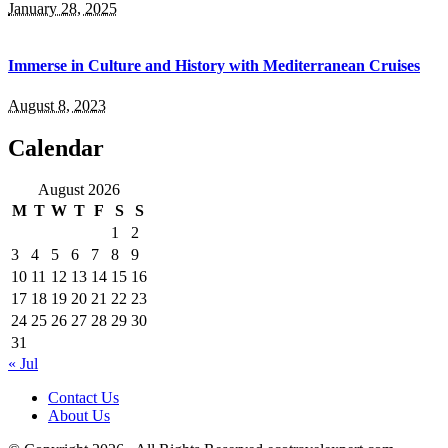
January 28, 2025
Immerse in Culture and History with Mediterranean Cruises
August 8, 2023
Calendar
August 2026
M
T
W
T
F
S
S
1
2
3
4
5
6
7
8
9
10
11
12
13
14
15
16
17
18
19
20
21
22
23
24
25
26
27
28
29
30
31
« Jul
Contact Us
About Us