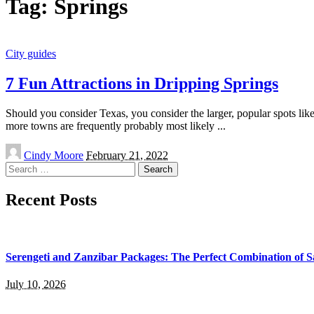
Tag:
Springs
City guides
7 Fun Attractions in Dripping Springs
Should you consider Texas, you consider the larger, popular spots lik
more towns are frequently probably most likely
...
Posted
Cindy Moore
February 21, 2022
by
Search
for:
Recent Posts
Serengeti and Zanzibar Packages: The Perfect Combination of S
July 10, 2026