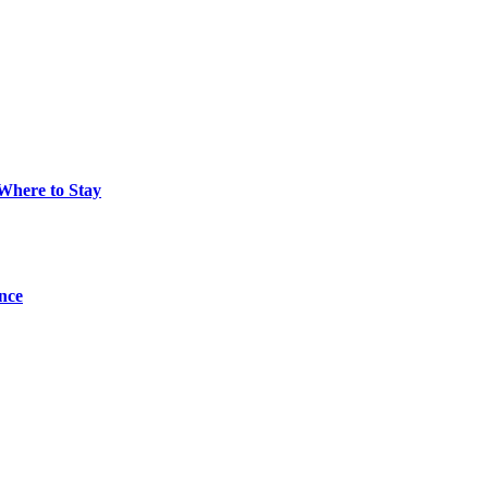
 Where to Stay
ance