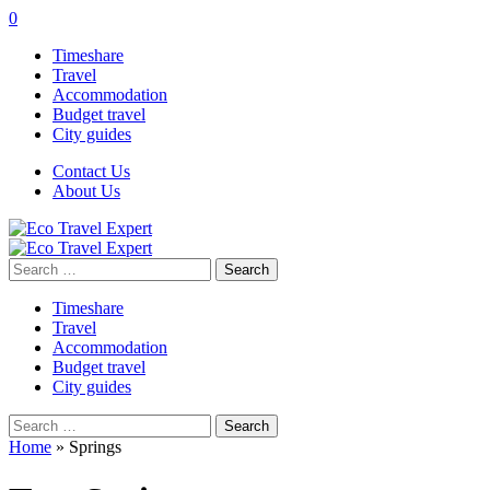
0
Timeshare
Travel
Accommodation
Budget travel
City guides
Contact Us
About Us
Search
for:
Timeshare
Travel
Accommodation
Budget travel
City guides
Search
for:
Home
»
Springs