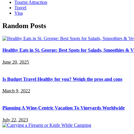
Tourist Attraction
Travel
Visa
Random Posts
Healthy Eats in St. George: Best Spots for Salads, Smoothies & 
June 20, 2025
Is Budget Travel Healthy for you? Weigh the pros and cons
March 9, 2022
Planning A Wine-Centric Vacation To Vineyards Worldwide
July 22, 2023