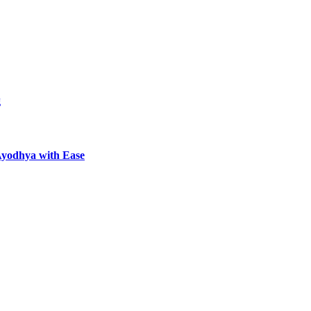
g
Ayodhya with Ease