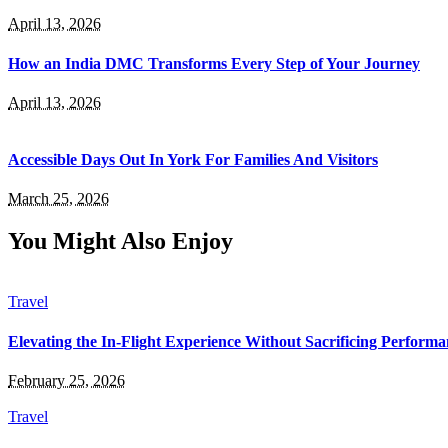
April 13, 2026
How an India DMC Transforms Every Step of Your Journey
April 13, 2026
Accessible Days Out In York For Families And Visitors
March 25, 2026
You Might Also Enjoy
Travel
Elevating the In-Flight Experience Without Sacrificing Perform
February 25, 2026
Travel