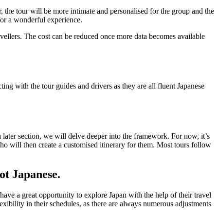
ur, the tour will be more intimate and personalised for the group and the
for a wonderful experience.
ravellers. The cost can be reduced once more data becomes available
cting with the tour guides and drivers as they are all fluent Japanese
ater section, we will delve deeper into the framework. For now, it’s
who will then create a customised itinerary for them. Most tours follow
not Japanese.
ave a great opportunity to explore Japan with the help of their travel
flexibility in their schedules, as there are always numerous adjustments