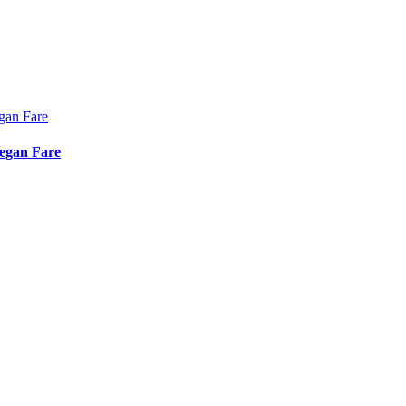
Vegan Fare