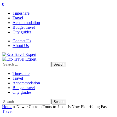
0
Timeshare
Travel
Accommodation
Budget travel
City guides
Contact Us
About Us
Search
for:
Timeshare
Travel
Accommodation
Budget travel
City guides
Search
for:
Home
»
Newer Custom Tours to Japan Is Now Flourishing Fast
Travel