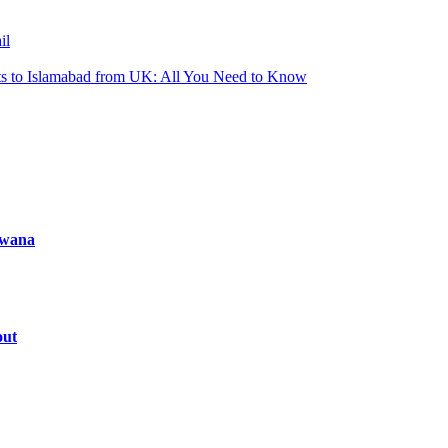
il
ts to Islamabad from UK: All You Need to Know
tswana
out