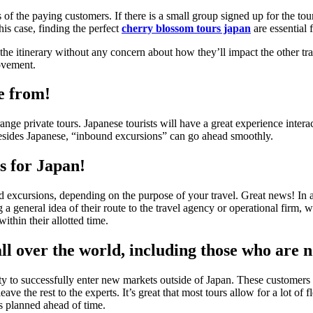
sts of the paying customers. If there is a small group signed up for the to
his case, finding the perfect
cherry blossom tours japan
are essential 
o the itinerary without any concern about how they’ll impact the other t
rovement.
e from!
range private tours. Japanese tourists will have a great experience intera
esides Japanese, “inbound excursions” can go ahead smoothly.
s for Japan!
excursions, depending on the purpose of your travel. Great news! In a l
 a general idea of their route to the travel agency or operational firm, 
within their allotted time.
ll over the world, including those who are 
ity to successfully enter new markets outside of Japan. These customers h
ave the rest to the experts. It’s great that most tours allow for a lot of 
is planned ahead of time.