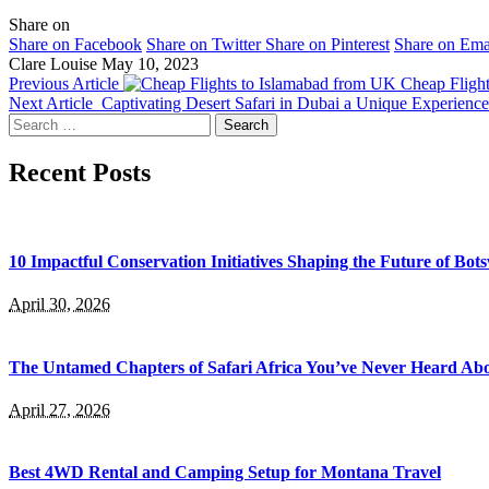
Share on
Share on Facebook
Share on Twitter
Share on Pinterest
Share on Ema
Clare Louise
May 10, 2023
Previous Article
Cheap Fligh
Next Article
Captivating Desert Safari in Dubai a Unique Experience
Search
for:
Recent Posts
10 Impactful Conservation Initiatives Shaping the Future of Bo
April 30, 2026
The Untamed Chapters of Safari Africa You’ve Never Heard Ab
April 27, 2026
Best 4WD Rental and Camping Setup for Montana Travel