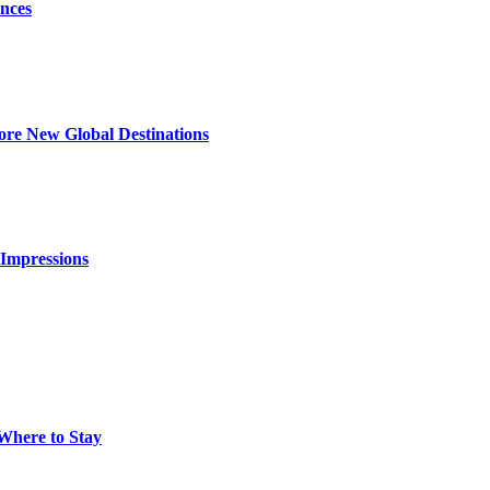
nces
ore New Global Destinations
 Impressions
 Where to Stay