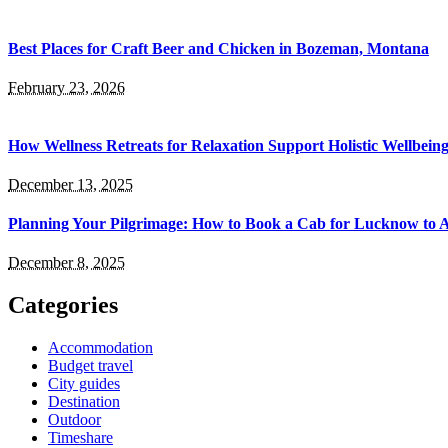
Best Places for Craft Beer and Chicken in Bozeman, Montana
February 23, 2026
How Wellness Retreats for Relaxation Support Holistic Wellbein
December 13, 2025
Planning Your Pilgrimage: How to Book a Cab for Lucknow to 
December 8, 2025
Categories
Accommodation
Budget travel
City guides
Destination
Outdoor
Timeshare