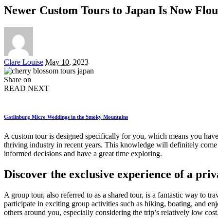
Newer Custom Tours to Japan Is Now Flou
Posted
Clare Louise
May 10, 2023
by
Share on
READ NEXT
Gatlinburg Micro Weddings in the Smoky Mountains
A custom tour is designed specifically for you, which means you have th
thriving industry in recent years. This knowledge will definitely com
informed decisions and have a great time exploring.
Discover the exclusive experience of a priva
A group tour, also referred to as a shared tour, is a fantastic way to 
participate in exciting group activities such as hiking, boating, and e
others around you, especially considering the trip’s relatively low cost