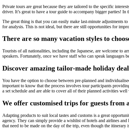
Private tours are great because they are tailored to the specific intere
driver. It’s great to have a tour guide to accompany bigger parties! In t
The great thing is that you can easily make last-minute adjustments t
for analysis. This is not ideal, but there are still opportunities for imp
There are so many vacation styles to choos
Tourists of all nationalities, including the Japanese, are welcome to ar
speakers. Fortunately, once we have staff who can speak languages b
Discover amazing tailor-made holiday deal
You have the option to choose between pre-planned and individualised 
important to know that the process involves tour participants providing
a set schedule and are able to cover all of their planned activities well 
We offer customised trips for guests from a
Adapting products to suit local tastes and customs is a great opportun
agency. They can simply provide a wishlist of hotels and airlines and le
that need to be made on the day of the trip, even though the itinerary 