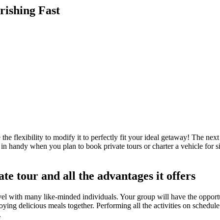
rishing Fast
e flexibility to modify it to perfectly fit your ideal getaway! The next 
e in handy when you plan to book private tours or charter a vehicle for
te tour and all the advantages it offers
travel with many like-minded individuals. Your group will have the opport
njoying delicious meals together. Performing all the activities on schedul
.