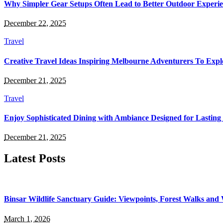
Why Simpler Gear Setups Often Lead to Better Outdoor Experie
December 22, 2025
Travel
Creative Travel Ideas Inspiring Melbourne Adventurers To Expl
December 21, 2025
Travel
Enjoy Sophisticated Dining with Ambiance Designed for Lasting
December 21, 2025
Latest Posts
Binsar Wildlife Sanctuary Guide: Viewpoints, Forest Walks and
March 1, 2026