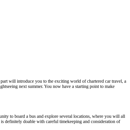
part will introduce you to the exciting world of chartered car travel, a
 sightseeing next summer. You now have a starting point to make
unity to board a bus and explore several locations, where you will all
e is definitely doable with careful timekeeping and consideration of