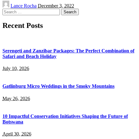
Posted
Lance Rocha
December 3, 2022
by
Search
for:
Recent Posts
Serengeti and Zanzibar Packages: The Perfect Combination of
Safari and Beach Holiday
July 10, 2026
Gatlinburg Micro Weddings in the Smoky Mountains
May 26, 2026
10 Impactful Conservation Initiatives Shaping the Future of
Botswana
April 30, 2026