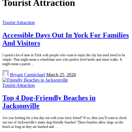
Tourist Attraction
Tourist Attraction
Accessible Days Out In York For Families
And Visitors
I spend a lot of time in York with people who want to enjoy the city but need travel to be
simple. That might mean a wheelchair user who prefers level kerbs and short walks. It
might mean a parent
...
Posted
Bryant Carmichael
March 25, 2026
by
Tourist Attraction
Top 4 Dog-Friendly Beaches in
Jacksonville
Are you looking for a fun day out with your furry friend? If so, then you’ll want to check
out one of Jacksonville’s many dog-friendly beaches! These beaches allow dogs on the
beach as long as they are leashed and
...