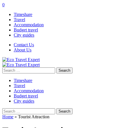
0
Timeshare
Travel
Accommodation
Budget travel
City guides
Contact Us
About Us
Search
for:
Timeshare
Travel
Accommodation
Budget travel
City guides
Search
for:
Home
»
Tourist Attraction