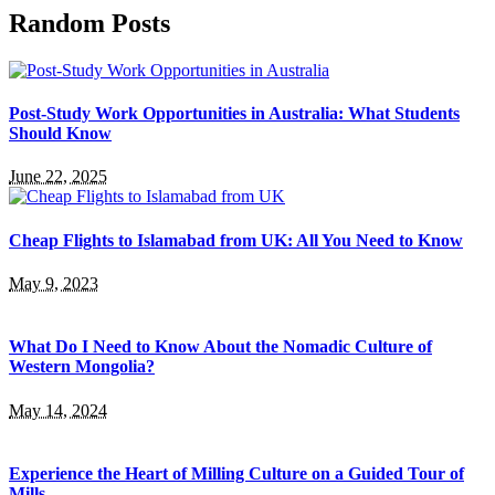
Random Posts
Post-Study Work Opportunities in Australia: What Students
Should Know
June 22, 2025
Cheap Flights to Islamabad from UK: All You Need to Know
May 9, 2023
What Do I Need to Know About the Nomadic Culture of
Western Mongolia?
May 14, 2024
Experience the Heart of Milling Culture on a Guided Tour of
Mills