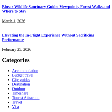
Binsar Wildlife Sanctuary Guide: Viewpoints, Forest Walks and
Where to Stay
March 1, 2026
Elevating the In-Flight Experience Without Sacrificing
Performance
February 25, 2026
Categories
Accommodation
Budget travel
City guides
Destination
Outdoor
Timeshare
Tourist Attraction
Travel
Visa