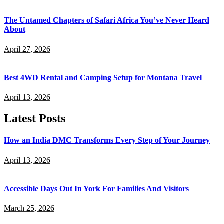
The Untamed Chapters of Safari Africa You’ve Never Heard
About
April 27, 2026
Best 4WD Rental and Camping Setup for Montana Travel
April 13, 2026
Latest Posts
How an India DMC Transforms Every Step of Your Journey
April 13, 2026
Accessible Days Out In York For Families And Visitors
March 25, 2026