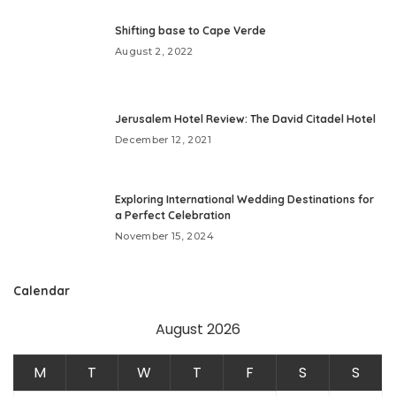
Shifting base to Cape Verde
August 2, 2022
Jerusalem Hotel Review: The David Citadel Hotel
December 12, 2021
Exploring International Wedding Destinations for
a Perfect Celebration
November 15, 2024
Calendar
August 2026
M
T
W
T
F
S
S