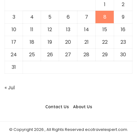
1
2
3
4
5
6
7
8
9
10
11
12
13
14
15
16
17
18
19
20
21
22
23
24
25
26
27
28
29
30
31
« Jul
Contact Us
About Us
© Copyright 2026 , All Rights Reserved ecotravelexpert.com.