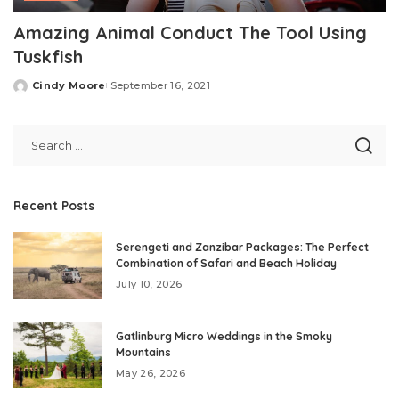
Amazing Animal Conduct The Tool Using
Tuskfish
Cindy Moore
September 16, 2021
Posted
by
Recent Posts
Serengeti and Zanzibar Packages: The Perfect
Combination of Safari and Beach Holiday
July 10, 2026
Gatlinburg Micro Weddings in the Smoky
Mountains
May 26, 2026