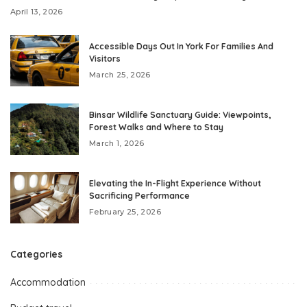
April 13, 2026
Accessible Days Out In York For Families And
Visitors
March 25, 2026
Binsar Wildlife Sanctuary Guide: Viewpoints,
Forest Walks and Where to Stay
March 1, 2026
Elevating the In-Flight Experience Without
Sacrificing Performance
February 25, 2026
Categories
Accommodation