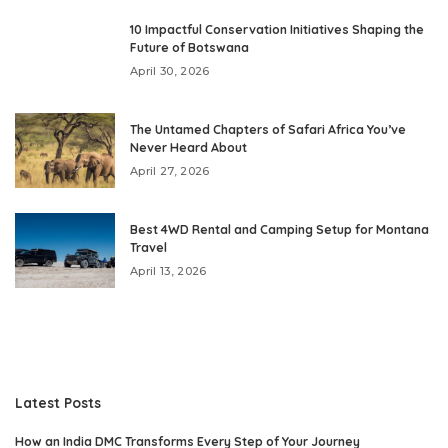
10 Impactful Conservation Initiatives Shaping the
Future of Botswana
April 30, 2026
The Untamed Chapters of Safari Africa You’ve
Never Heard About
April 27, 2026
Best 4WD Rental and Camping Setup for Montana
Travel
April 13, 2026
Latest Posts
How an India DMC Transforms Every Step of Your Journey