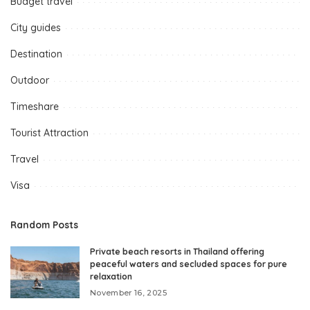
Budget travel
City guides
Destination
Outdoor
Timeshare
Tourist Attraction
Travel
Visa
Random Posts
Private beach resorts in Thailand offering
peaceful waters and secluded spaces for pure
relaxation
November 16, 2025