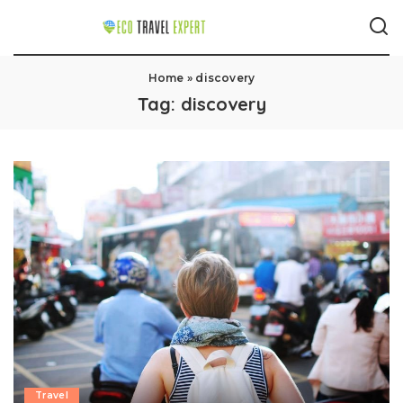
Home
»
discovery
Tag:
discovery
Travel