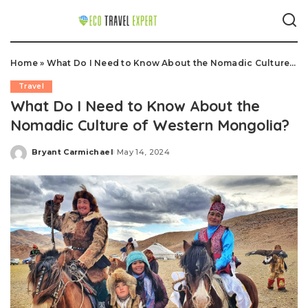
Home
»
What Do I Need to Know About the Nomadic Culture of Western Mongolia?
Travel
What Do I Need to Know About the
Nomadic Culture of Western Mongolia?
Bryant Carmichael
May 14, 2024
Posted
by