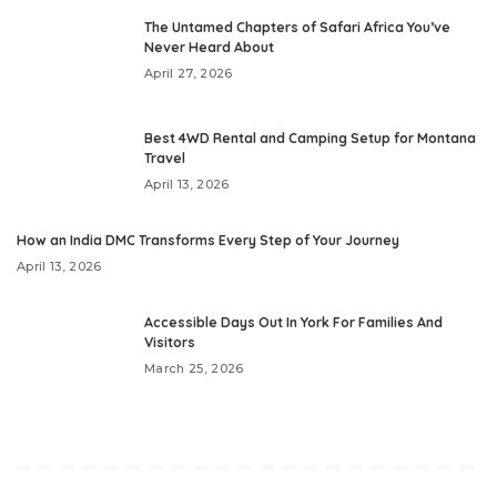
The Untamed Chapters of Safari Africa You’ve
Never Heard About
April 27, 2026
Best 4WD Rental and Camping Setup for Montana
Travel
April 13, 2026
How an India DMC Transforms Every Step of Your Journey
April 13, 2026
Accessible Days Out In York For Families And
Visitors
March 25, 2026