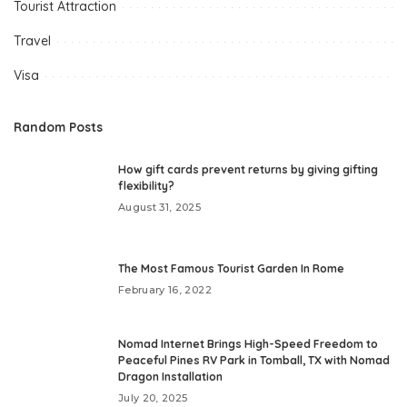
Tourist Attraction
Travel
Visa
Random Posts
How gift cards prevent returns by giving gifting
flexibility?
August 31, 2025
The Most Famous Tourist Garden In Rome
February 16, 2022
Nomad Internet Brings High-Speed Freedom to
Peaceful Pines RV Park in Tomball, TX with Nomad
Dragon Installation
July 20, 2025