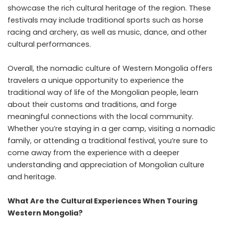
showcase the rich cultural heritage of the region. These
festivals may include traditional sports such as horse
racing and archery, as well as music, dance, and other
cultural performances.
Overall, the nomadic culture of Western Mongolia offers
travelers a unique opportunity to experience the
traditional way of life of the Mongolian people, learn
about their customs and traditions, and forge
meaningful connections with the local community.
Whether you’re staying in a ger camp, visiting a nomadic
family, or attending a traditional festival, you’re sure to
come away from the experience with a deeper
understanding and appreciation of Mongolian culture
and heritage.
What Are the Cultural Experiences When Touring
Western Mongolia?