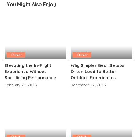
You Might Also Enjoy
Travel
Travel
Elevating the In-Flight
Why Simpler Gear Setups
Experience Without
Often Lead to Better
Sacrificing Performance
Outdoor Experiences
February 25, 2026
December 22, 2025