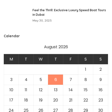
Feel the Thrill: Exclusive Luxury Speed Boat Tours
in Dubai
May 30, 2025
Calendar
August 2026
M
T
W
T
F
S
S
1
2
3
4
5
6
7
8
9
10
11
12
13
14
15
16
17
18
19
20
21
22
23
24
25
26
27
28
29
30