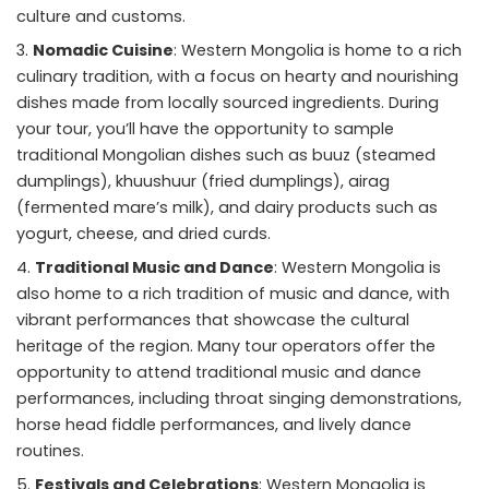
culture and customs.
Nomadic Cuisine
: Western Mongolia is home to a rich
culinary tradition, with a focus on hearty and nourishing
dishes made from locally sourced ingredients. During
your tour, you’ll have the opportunity to sample
traditional Mongolian dishes such as buuz (steamed
dumplings), khuushuur (fried dumplings), airag
(fermented mare’s milk), and dairy products such as
yogurt, cheese, and dried curds.
Traditional Music and Dance
: Western Mongolia is
also home to a rich tradition of music and dance, with
vibrant performances that showcase the cultural
heritage of the region. Many tour operators offer the
opportunity to attend traditional music and dance
performances, including throat singing demonstrations,
horse head fiddle performances, and lively dance
routines.
Festivals and Celebrations
: Western Mongolia is