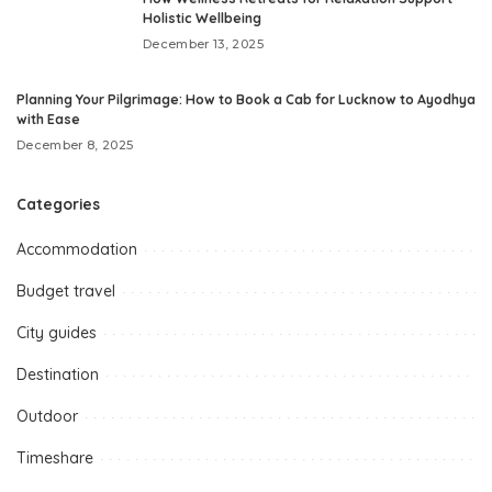
Holistic Wellbeing
December 13, 2025
Planning Your Pilgrimage: How to Book a Cab for Lucknow to Ayodhya
with Ease
December 8, 2025
Categories
Accommodation
Budget travel
City guides
Destination
Outdoor
Timeshare