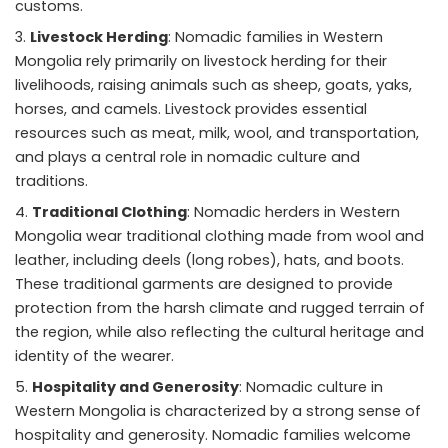
customs.
Livestock Herding
: Nomadic families in Western
Mongolia rely primarily on livestock herding for their
livelihoods, raising animals such as sheep, goats, yaks,
horses, and camels. Livestock provides essential
resources such as meat, milk, wool, and transportation,
and plays a central role in nomadic culture and
traditions.
Traditional Clothing
: Nomadic herders in Western
Mongolia wear traditional clothing made from wool and
leather, including deels (long robes), hats, and boots.
These traditional garments are designed to provide
protection from the harsh climate and rugged terrain of
the region, while also reflecting the cultural heritage and
identity of the wearer.
Hospitality and Generosity
: Nomadic culture in
Western Mongolia is characterized by a strong sense of
hospitality and generosity. Nomadic families welcome