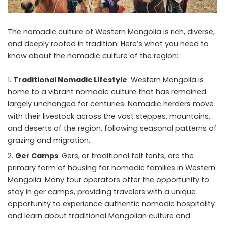
The nomadic culture of
Western Mongolia
is rich, diverse,
and deeply rooted in tradition. Here’s what you need to
know about the nomadic culture of the region:
Traditional Nomadic Lifestyle
: Western Mongolia is
home to a vibrant nomadic culture that has remained
largely unchanged for centuries. Nomadic herders move
with their livestock across the vast steppes, mountains,
and deserts of the region, following seasonal patterns of
grazing and migration.
Ger Camps
: Gers, or traditional felt tents, are the
primary form of housing for nomadic families in Western
Mongolia. Many tour operators offer the opportunity to
stay in ger camps, providing travelers with a unique
opportunity to experience authentic nomadic hospitality
and learn about traditional Mongolian culture and