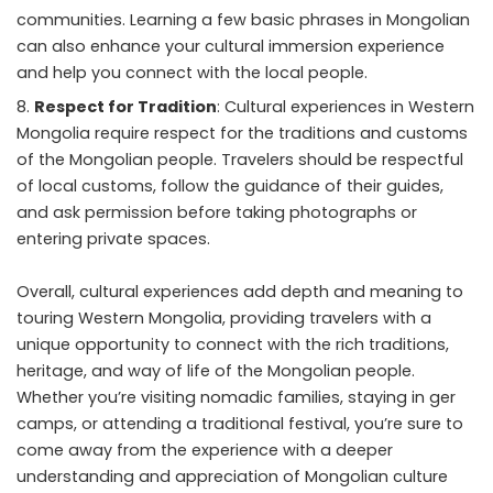
communities. Learning a few basic phrases in Mongolian
can also enhance your cultural immersion experience
and help you connect with the local people.
Respect for Tradition
: Cultural experiences in Western
Mongolia require respect for the traditions and customs
of the Mongolian people. Travelers should be respectful
of local customs, follow the guidance of their guides,
and ask permission before taking photographs or
entering private spaces.
Overall, cultural experiences add depth and meaning to
touring Western Mongolia, providing travelers with a
unique opportunity to connect with the rich traditions,
heritage, and way of life of the Mongolian people.
Whether you’re visiting nomadic families, staying in ger
camps, or attending a traditional festival, you’re sure to
come away from the experience with a deeper
understanding and appreciation of Mongolian culture