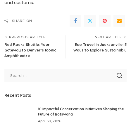
and customs.
SHARE ON
PREVIOUS ARTICLE
NEXT ARTICLE
Red Rocks Shuttle: Your
Eco Travel in Jacksonville: 5
Gateway to Denver’s Iconic
Ways to Explore Sustainably
Amphitheatre
Recent Posts
10 Impactful Conservation Initiatives Shaping the
Future of Botswana
April 30, 2026