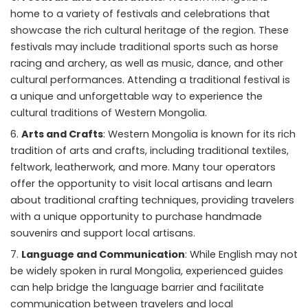
home to a variety of festivals and celebrations that
showcase the rich cultural heritage of the region. These
festivals may include traditional sports such as horse
racing and archery, as well as music, dance, and other
cultural performances. Attending a traditional festival is
a unique and unforgettable way to experience the
cultural traditions of Western Mongolia.
Arts and Crafts
: Western Mongolia is known for its rich
tradition of arts and crafts, including traditional textiles,
feltwork, leatherwork, and more. Many tour operators
offer the opportunity to visit local artisans and learn
about traditional crafting techniques, providing travelers
with a unique opportunity to purchase handmade
souvenirs and support local artisans.
Language and Communication
: While English may not
be widely spoken in rural Mongolia, experienced guides
can help bridge the language barrier and facilitate
communication between travelers and local