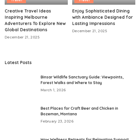
Travel
Travel
Creative Travel Ideas
Enjoy Sophisticated Dining
Inspiring Melbourne
with Ambiance Designed for
Adventurers To Explore New
Lasting Impressions
Global Destinations
December 21, 2025
December 21, 2025
Latest Posts
Binsar Wildlife Sanctuary Guide: Viewpoints,
Forest Walks and Where to Stay
March 1, 2026
Best Places for Craft Beer and Chicken in
Bozeman, Montana
February 23, 2026
How Wellness Retreats for Relaxation Support