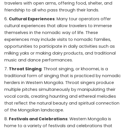
travelers with open arms, offering food, shelter, and
friendship to all who pass through their lands.
Cultural Experiences
: Many tour operators offer
cultural experiences that allow travelers to immerse
themselves in the nomadic way of life. These
experiences may include visits to nomadic families,
opportunities to participate in daily activities such as
milking yaks or making dairy products, and traditional
music and dance performances.
Throat Singing
: Throat singing, or khoomei, is a
traditional form of singing that is practiced by nomadic
herders in Western Mongolia. Throat singers produce
multiple pitches simultaneously by manipulating their
vocal cords, creating haunting and ethereal melodies
that reflect the natural beauty and spiritual connection
of the Mongolian landscape.
Festivals and Celebrations
: Western Mongolia is
home to a variety of festivals and celebrations that