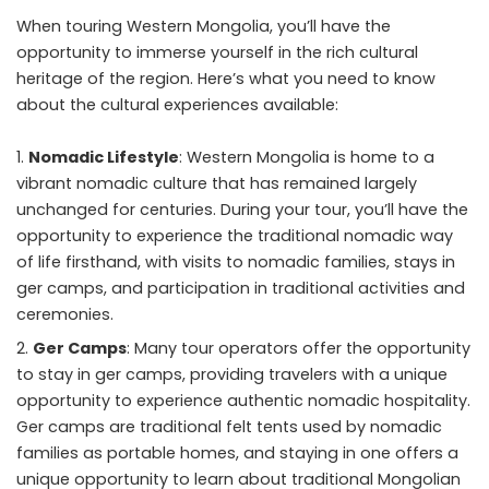
When
touring Western Mongolia
, you’ll have the
opportunity to immerse yourself in the rich cultural
heritage of the region. Here’s what you need to know
about the cultural experiences available:
Nomadic Lifestyle
: Western Mongolia is home to a
vibrant nomadic culture that has remained largely
unchanged for centuries. During your tour, you’ll have the
opportunity to experience the traditional nomadic way
of life firsthand, with visits to nomadic families, stays in
ger camps, and participation in traditional activities and
ceremonies.
Ger Camps
: Many tour operators offer the opportunity
to stay in ger camps, providing travelers with a unique
opportunity to experience authentic nomadic hospitality.
Ger camps are traditional felt tents used by nomadic
families as portable homes, and staying in one offers a
unique opportunity to learn about traditional Mongolian