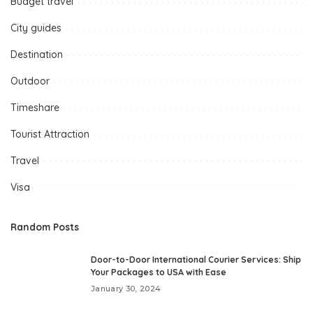
Budget travel
City guides
Destination
Outdoor
Timeshare
Tourist Attraction
Travel
Visa
Random Posts
Door-to-Door International Courier Services: Ship
Your Packages to USA with Ease
January 30, 2024