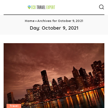
Home
»
Archives for October 9, 2021
Day:
October 9, 2021
Travel