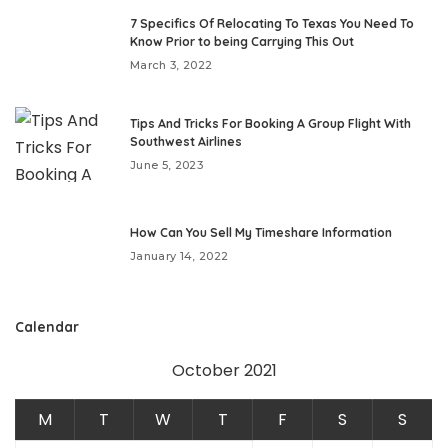
7 Specifics Of Relocating To Texas You Need To
Know Prior to being Carrying This Out
March 3, 2022
Tips And Tricks For Booking A Group Flight With
Southwest Airlines
June 5, 2023
How Can You Sell My Timeshare Information
January 14, 2022
Calendar
October 2021
M
T
W
T
F
S
S