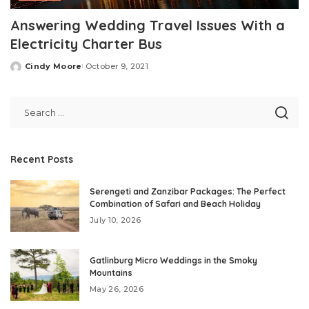
Answering Wedding Travel Issues With a
Electricity Charter Bus
Cindy Moore
October 9, 2021
Posted
by
Recent Posts
Serengeti and Zanzibar Packages: The Perfect
Combination of Safari and Beach Holiday
July 10, 2026
Gatlinburg Micro Weddings in the Smoky
Mountains
May 26, 2026