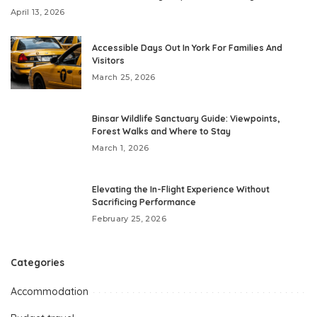
April 13, 2026
Accessible Days Out In York For Families And
Visitors
March 25, 2026
Binsar Wildlife Sanctuary Guide: Viewpoints,
Forest Walks and Where to Stay
March 1, 2026
Elevating the In-Flight Experience Without
Sacrificing Performance
February 25, 2026
Categories
Accommodation