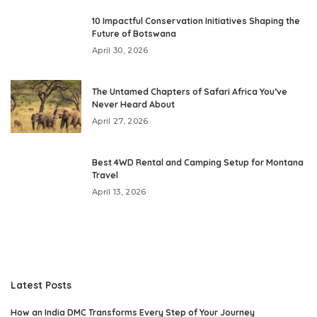
10 Impactful Conservation Initiatives Shaping the
Future of Botswana
April 30, 2026
The Untamed Chapters of Safari Africa You’ve
Never Heard About
April 27, 2026
Best 4WD Rental and Camping Setup for Montana
Travel
April 13, 2026
Latest Posts
How an India DMC Transforms Every Step of Your Journey