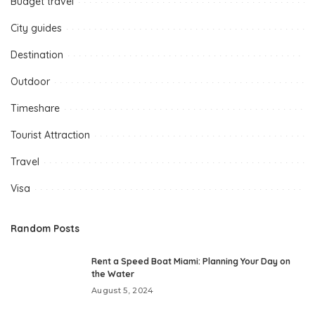
Budget travel
City guides
Destination
Outdoor
Timeshare
Tourist Attraction
Travel
Visa
Random Posts
Rent a Speed Boat Miami: Planning Your Day on
the Water
August 5, 2024