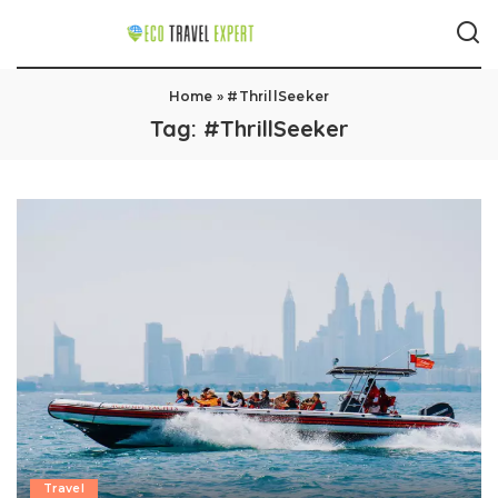
Home
»
#ThrillSeeker
Tag:
#ThrillSeeker
Travel