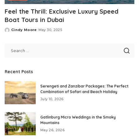
Feel the Thrill: Exclusive Luxury Speed
Boat Tours in Dubai
Cindy Moore
May 30, 2025
Posted
by
Recent Posts
Serengeti and Zanzibar Packages: The Perfect
Combination of Safari and Beach Holiday
July 10, 2026
Gatlinburg Micro Weddings in the Smoky
Mountains
May 26, 2026