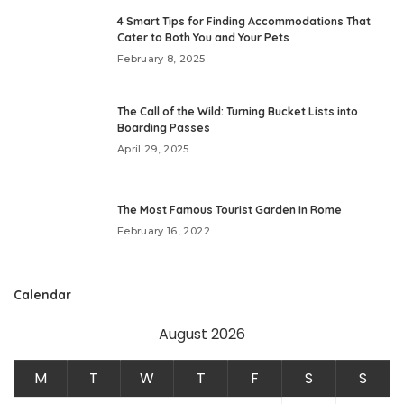
4 Smart Tips for Finding Accommodations That
Cater to Both You and Your Pets
February 8, 2025
The Call of the Wild: Turning Bucket Lists into
Boarding Passes
April 29, 2025
The Most Famous Tourist Garden In Rome
February 16, 2022
Calendar
August 2026
M
T
W
T
F
S
S