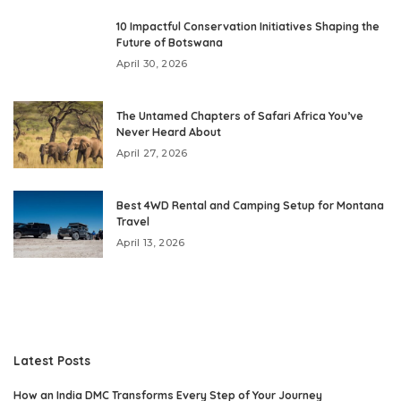
10 Impactful Conservation Initiatives Shaping the
Future of Botswana
April 30, 2026
The Untamed Chapters of Safari Africa You’ve
Never Heard About
April 27, 2026
Best 4WD Rental and Camping Setup for Montana
Travel
April 13, 2026
Latest Posts
How an India DMC Transforms Every Step of Your Journey