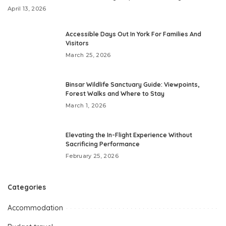
April 13, 2026
Accessible Days Out In York For Families And
Visitors
March 25, 2026
Binsar Wildlife Sanctuary Guide: Viewpoints,
Forest Walks and Where to Stay
March 1, 2026
Elevating the In-Flight Experience Without
Sacrificing Performance
February 25, 2026
Categories
Accommodation