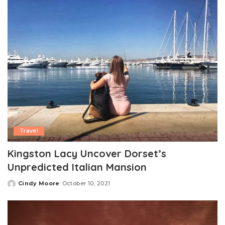
Travel
Kingston Lacy Uncover Dorset’s
Unpredicted Italian Mansion
Cindy Moore
October 10, 2021
Posted
by