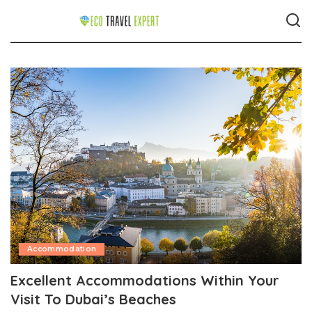
Accommodation
Excellent Accommodations Within Your
Visit To Dubai’s Beaches