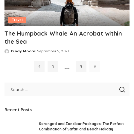
Travel
The Humpback Whale An Acrobat within
the Sea
Cindy Moore
September 5, 2021
Posted
by
…
1
7
8
Recent Posts
Serengeti and Zanzibar Packages: The Perfect
Combination of Safari and Beach Holiday