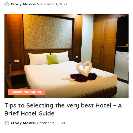
Cindy Moore
November 1, 2021
Posted
by
Accommodation
Tips to Selecting the very best Hotel – A
Brief Hotel Guide
Cindy Moore
October 19, 2021
Posted
by