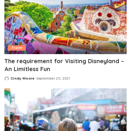
Travel
The requirement for Visiting Disneyland –
An Limitless Fun
Cindy Moore
September 20, 2021
Posted
by