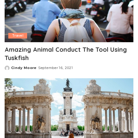
Travel
Amazing Animal Conduct The Tool Using
Tuskfish
Cindy Moore
September 16, 2021
Posted
by