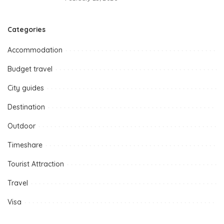
Categories
Accommodation
Budget travel
City guides
Destination
Outdoor
Timeshare
Tourist Attraction
Travel
Visa