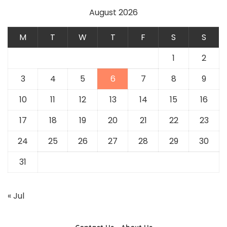
August 2026
M
T
W
T
F
S
S
1
2
3
4
5
6
7
8
9
10
11
12
13
14
15
16
17
18
19
20
21
22
23
24
25
26
27
28
29
30
31
« Jul