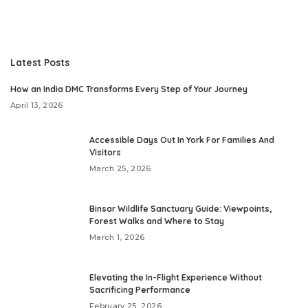
Latest Posts
How an India DMC Transforms Every Step of Your Journey
April 13, 2026
Accessible Days Out In York For Families And
Visitors
March 25, 2026
Binsar Wildlife Sanctuary Guide: Viewpoints,
Forest Walks and Where to Stay
March 1, 2026
Elevating the In-Flight Experience Without
Sacrificing Performance
February 25, 2026