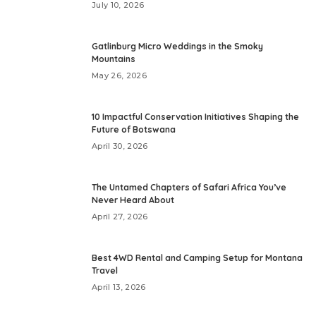
July 10, 2026
Gatlinburg Micro Weddings in the Smoky
Mountains
May 26, 2026
10 Impactful Conservation Initiatives Shaping the
Future of Botswana
April 30, 2026
The Untamed Chapters of Safari Africa You’ve
Never Heard About
April 27, 2026
Best 4WD Rental and Camping Setup for Montana
Travel
April 13, 2026