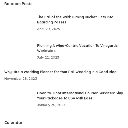
Random Posts
The Call of the Wild: Turning Bucket Lists into
Boarding Passes
April 29, 2025
Planning A Wine-Centric Vacation To Vineyards
Worldwide
July 22, 2023
Why Hire a Wedding Planner for Your Bali Wedding is a Good Idea
November 28, 2023
Door-to-Door International Courier Services: Ship
Your Packages to USA with Ease
January 30, 2024
Calendar