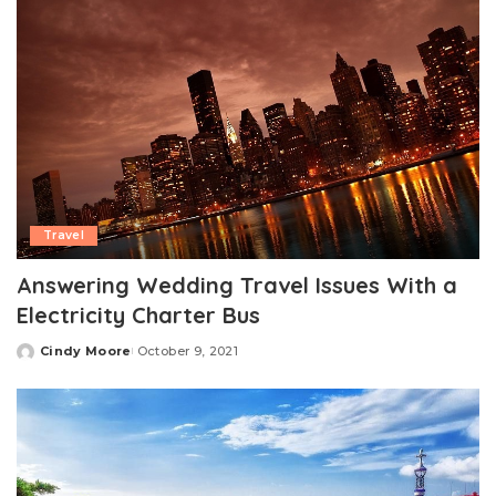
Travel
Answering Wedding Travel Issues With a
Electricity Charter Bus
Cindy Moore
October 9, 2021
Posted
by