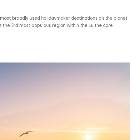
 most broadly used holidaymaker destinations on the planet.
s the 3rd most populous region within the Eu the core