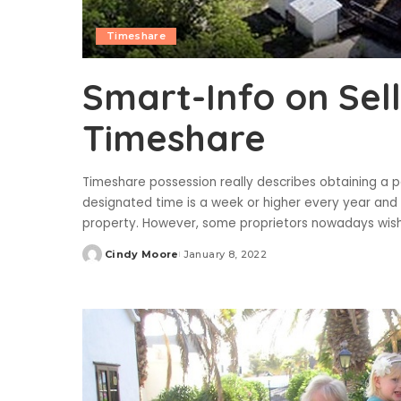
Timeshare
Smart-Info on Sel
Timeshare
Timeshare possession really describes obtaining a p
designated time is a week or higher every year an
property. However, some proprietors nowadays wish
Cindy Moore
January 8, 2022
Posted
by