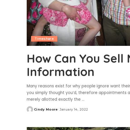
Timeshare
How Can You Sell
Information
Many reasons exist for why people ignore want thei
you simply thought you’d, therefore appointments al
merely allotted exactly the
...
Cindy Moore
January 14, 2022
Posted
by