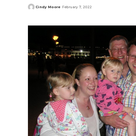
Cindy Moore
February 7, 2022
Posted
by