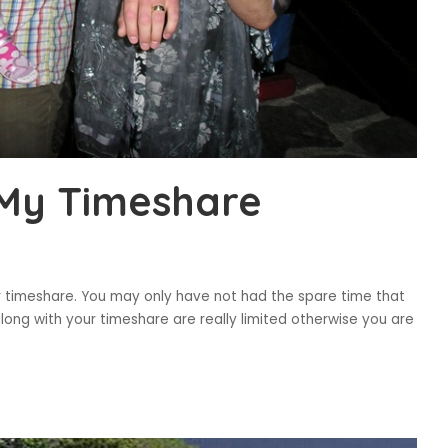
 My Timeshare
r timeshare. You may only have not had the spare time that
ong with your timeshare are really limited otherwise you are