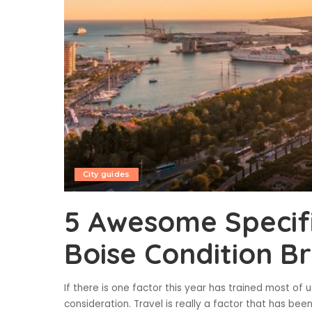
City guides
5 Awesome Specifi
Boise Condition B
If there is one factor this year has trained most of us
consideration. Travel is really a factor that has bee