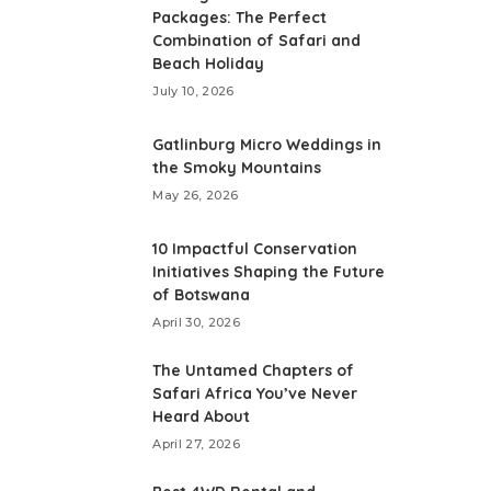
Packages: The Perfect
Combination of Safari and
Beach Holiday
July 10, 2026
Gatlinburg Micro Weddings in
the Smoky Mountains
May 26, 2026
10 Impactful Conservation
Initiatives Shaping the Future
of Botswana
April 30, 2026
The Untamed Chapters of
Safari Africa You’ve Never
Heard About
April 27, 2026