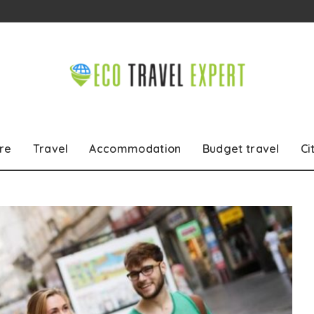
re
Travel
Accommodation
Budget travel
Ci