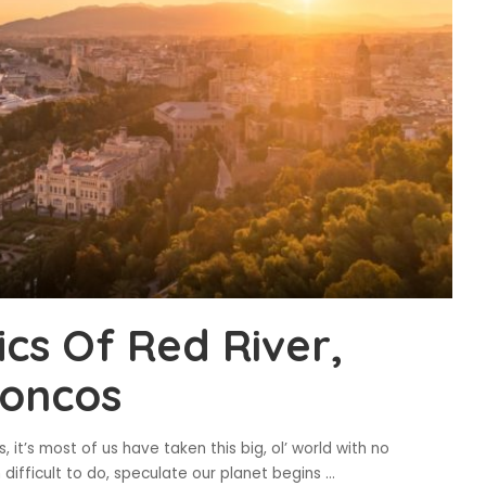
cs Of Red River,
roncos
, it’s most of us have taken this big, ol’ world with no
n difficult to do, speculate our planet begins
...