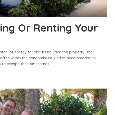
ling Or Renting Your
arcel of energy for discussing vacation property. The
d often within the condominium-kind of accommodation
 to escape their timeshares
...