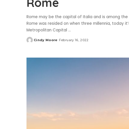
Rome
Rome may be the capital of Italia and is among the
Rome was resided on when three millennia, today it’
Metropolitan Capital
...
Cindy Moore
February 16, 2022
Posted
by