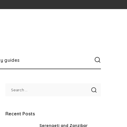
ty guides
Recent Posts
Serengeti and Zanzibar