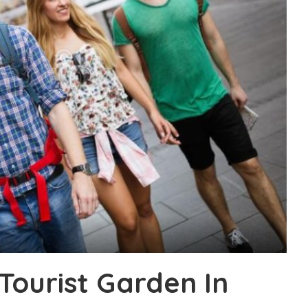
ourist Garden In