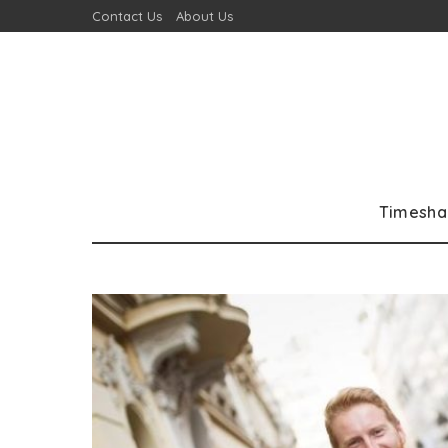
Contact Us
About Us
Timesha