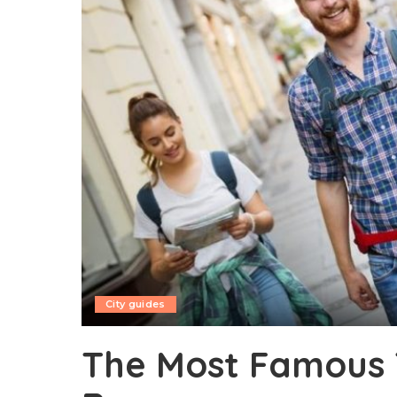
City guides
The Most Famous T