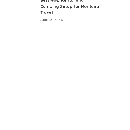
Best 4WD Rental and
Camping Setup for Montana
Travel
April 13, 2026