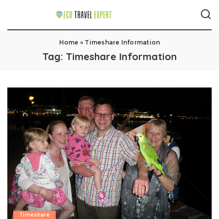
Home
»
Timeshare Information
Tag:
Timeshare Information
Timeshare