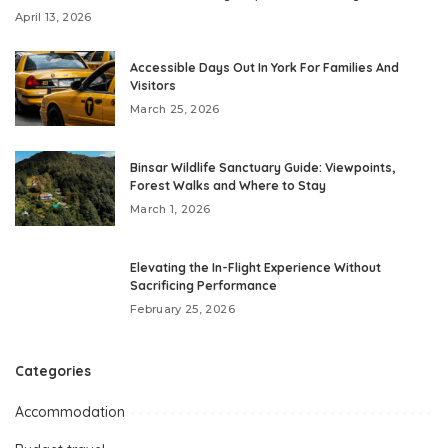
April 13, 2026
Accessible Days Out In York For Families And
Visitors
March 25, 2026
Binsar Wildlife Sanctuary Guide: Viewpoints,
Forest Walks and Where to Stay
March 1, 2026
Elevating the In-Flight Experience Without
Sacrificing Performance
February 25, 2026
Categories
Accommodation