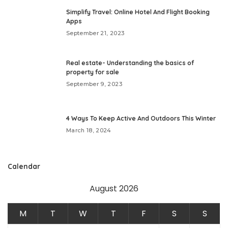
Simplify Travel: Online Hotel And Flight Booking
Apps
September 21, 2023
Real estate- Understanding the basics of
property for sale
September 9, 2023
4 Ways To Keep Active And Outdoors This Winter
March 18, 2024
Calendar
August 2026
M
T
W
T
F
S
S