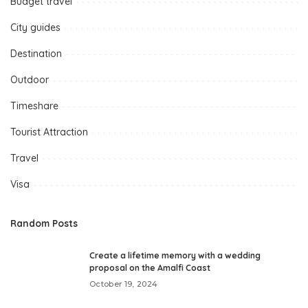
Budget travel
City guides
Destination
Outdoor
Timeshare
Tourist Attraction
Travel
Visa
Random Posts
Create a lifetime memory with a wedding
proposal on the Amalfi Coast
October 19, 2024