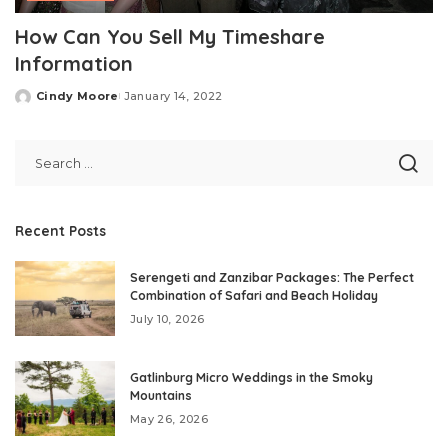
How Can You Sell My Timeshare
Information
Cindy Moore
January 14, 2022
Posted
by
Recent Posts
Serengeti and Zanzibar Packages: The Perfect
Combination of Safari and Beach Holiday
July 10, 2026
Gatlinburg Micro Weddings in the Smoky
Mountains
May 26, 2026