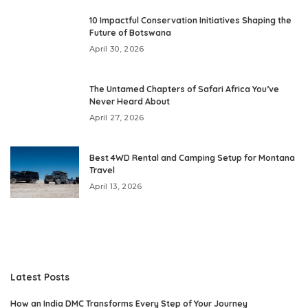
10 Impactful Conservation Initiatives Shaping the
Future of Botswana
April 30, 2026
The Untamed Chapters of Safari Africa You’ve
Never Heard About
April 27, 2026
Best 4WD Rental and Camping Setup for Montana
Travel
April 13, 2026
Latest Posts
How an India DMC Transforms Every Step of Your Journey