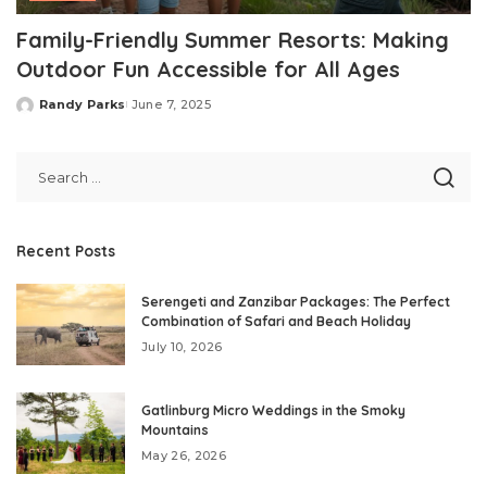
Family-Friendly Summer Resorts: Making
Outdoor Fun Accessible for All Ages
Randy Parks
June 7, 2025
Posted
by
Recent Posts
Serengeti and Zanzibar Packages: The Perfect
Combination of Safari and Beach Holiday
July 10, 2026
Gatlinburg Micro Weddings in the Smoky
Mountains
May 26, 2026