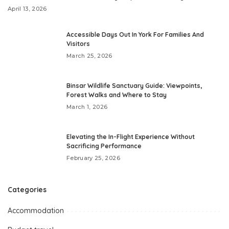
April 13, 2026
Accessible Days Out In York For Families And
Visitors
March 25, 2026
Binsar Wildlife Sanctuary Guide: Viewpoints,
Forest Walks and Where to Stay
March 1, 2026
Elevating the In-Flight Experience Without
Sacrificing Performance
February 25, 2026
Categories
Accommodation