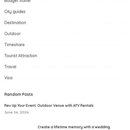
Budget travel
City guides
Destination
Outdoor
Timeshare
Tourist Attraction
Travel
Visa
Random Posts
Rev Up Your Event: Outdoor Venue with ATV Rentals
June 24, 2024
Create a lifetime memory with a wedding