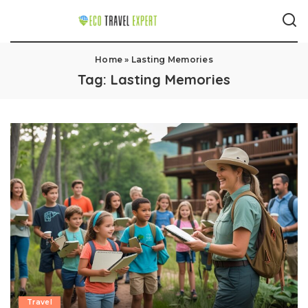
Home
»
Lasting Memories
Tag:
Lasting Memories
Travel