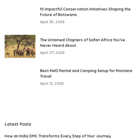
10 Impactful Conservation Initiatives Shaping the
Future of Botswana
April 30, 2026
The Untamed Chapters of Safari Africa You’ve
Never Heard About
April 27, 2026
Best 4WD Rental and Camping Setup for Montana
Travel
April 13, 2026
Latest Posts
How an India DMC Transforms Every Step of Your Journey