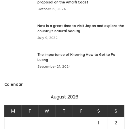
proposal on the Amalfi Coast
October 19, 2024
Now is a great time to visit Japan and explore the
country’s natural beauty
July 9, 2022
The Importance of Knowing How to Get to Pu
Luong
September 21, 2024
Calendar
August 2026
M
T
W
T
F
S
S
1
2