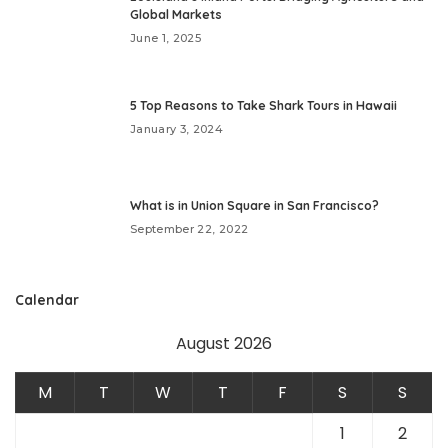
Global Markets
June 1, 2025
5 Top Reasons to Take Shark Tours in Hawaii
January 3, 2024
What is in Union Square in San Francisco?
September 22, 2022
Calendar
August 2026
M
T
W
T
F
S
S
1
2